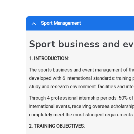
Sport Management
Sport business and e
1. INTRODUCTION:
The sports business and event management of the
developed with 6 international standards: training 
study and research environment, facilities and inte
Through 4 professional internship periods, 50% of h
international events, receiving oversea scholarship
completely meet the most stringent requirements 
2. TRAINING OBJECTIVES: