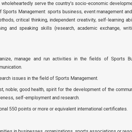
as, wholeheartedly serve the country's socio-economic developm
d of Sports Management: sports business, event management and
ods, critical thinking, independent creativity, self-learning abi
ning and speaking skills (research, academic exchange, writ
nize, manage and run activities in the fields of Sports B
unication.
esearch issues in the field of Sports Management.
est, noble; good health, spirit for the development of the commu
wareness, self-employment and research.
onal 550 points or more or equivalent international certificates.
tunities in businesses, organizations, sports associations or reso