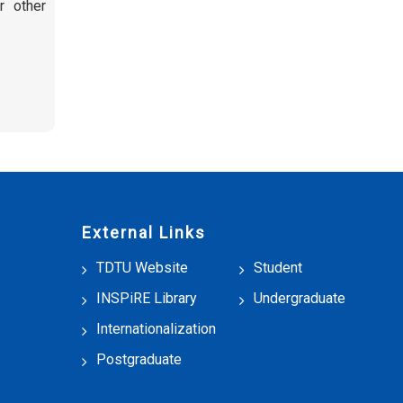
or other
External Links
TDTU Website
Student
INSPiRE Library
Undergraduate
Internationalization
Postgraduate