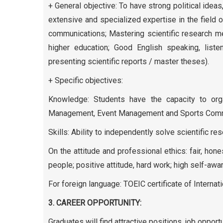
+ General objective: To have strong political ide
extensive and specialized expertise in the fiel
communications; Mastering scientific research meth
higher education; Good English speaking, liste
presenting scientific reports / master theses).
+ Specific objectives:
Knowledge: Students have the capacity to orga
Management, Event Management and Sports Comm
Skills: Ability to independently solve scientific r
On the attitude and professional ethics: fair, hon
people; positive attitude, hard work; high self-a
For foreign language: TOEIC certificate of Internati
3. CAREER OPPORTUNITY:
Graduates will find attractive positions, job oppor