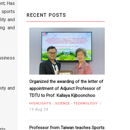
ent; Has
 sports
RECENT POSTS
lity and
ing and
usiness
Organized the awarding of the letter of
nity and
appointment of Adjunct Professor of
TDTU to Prof. Kallaya Kijboonchoo
,
/
HIGHLIGHTS
SCIENCE - TECHNOLOGY
19 Aug 24
Professor from Taiwan teaches Sports
rts,