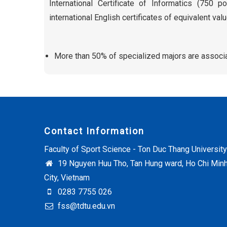
International Certificate of Informatics (750 p
international English certificates of equivalent valu
More than 50% of specialized majors are associa
Contact Information
Faculty of Sport Science - Ton Duc Thang University
19 Nguyen Huu Tho, Tan Hung ward, Ho Chi Min
City, Vietnam
0283 7755 026
fss@tdtu.edu.vn