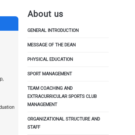
About us
GENERAL INTRODUCTION
MESSAGE OF THE DEAN
PHYSICAL EDUCATION
SPORT MANAGEMENT
p,
TEAM COACHING AND
EXTRACURRICULAR SPORTS CLUB
MANAGEMENT
aduation
ORGANIZATIONAL STRUCTURE AND
STAFF