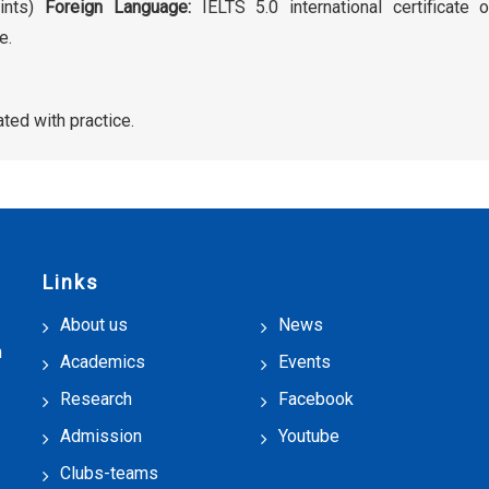
oints)
Foreign Language:
IELTS 5.0 international certificate 
e.
ted with practice.
Links
About us
News
h
Academics
Events
Research
Facebook
Admission
Youtube
Clubs-teams