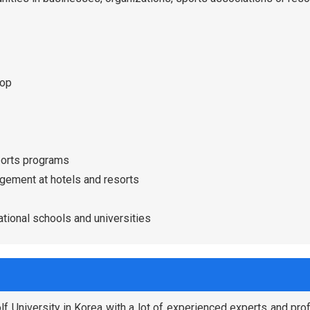
hop
ports programs
gement at hotels and resorts
tional schools and universities
f University in Korea with a lot of experienced experts and pr