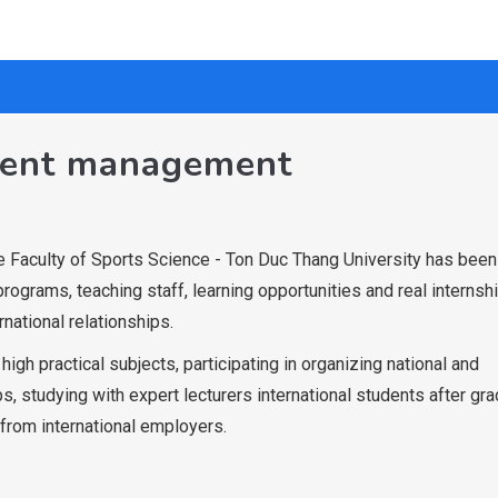
vent management
 Faculty of Sports Science - Ton Duc Thang University has been
programs, teaching staff, learning opportunities and real internshi
rnational relationships.
igh practical subjects, participating in organizing national and
s, studying with expert lecturers international students after gr
from international employers.