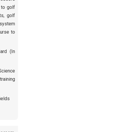
 to golf
ts, golf
t system
ourse to
ard (In
 Science
raining
ields