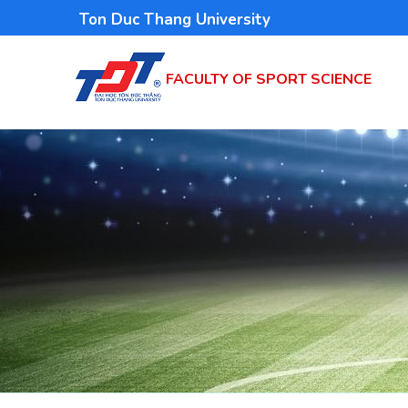
Skip
Ton Duc Thang University
to
main
FACULTY OF SPORT SCIENCE
content