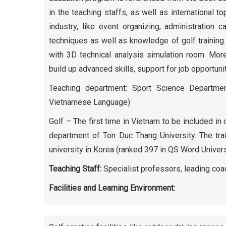
in the teaching staffs, as well as international t
industry, like event organizing, administration 
techniques as well as knowledge of golf training.
with 3D technical analysis simulation room. More
build up advanced skills, support for job opportunit
Teaching department: Sport Science Department
Vietnamese Language)
Golf – The first time in Vietnam to be included i
department of Ton Duc Thang University. The tra
university in Korea (ranked 397 in QS Word Univers
Teaching Staff:
Specialist professors, leading coac
Facilities and Learning Environment: