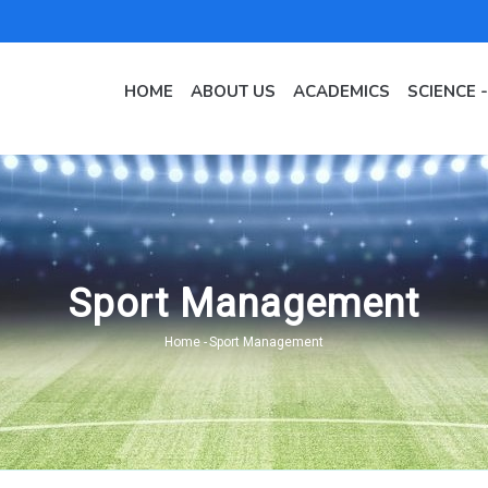
MAIN
NAVIGATION
HOME
ABOUT US
ACADEMICS
SCIENCE 
EN
Sport Management
Home
-
Sport Management
Breadcrumb