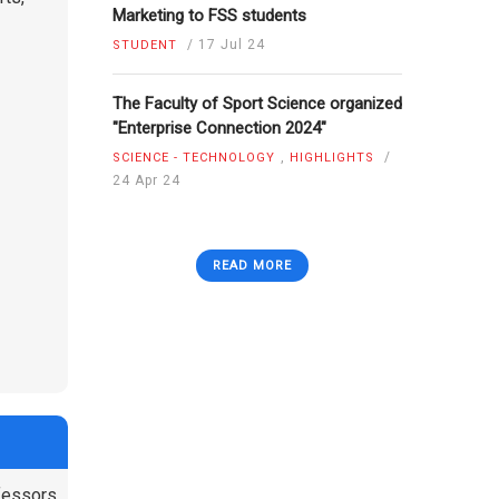
Marketing to FSS students
/
17 Jul 24
STUDENT
The Faculty of Sport Science organized
"Enterprise Connection 2024"
,
/
SCIENCE - TECHNOLOGY
HIGHLIGHTS
24 Apr 24
READ MORE
ofessors