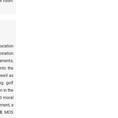
or room.
ducation
bination
naments;
into the
 well as
ng golf
n in the
d moral
pment, a
ll:
MOS