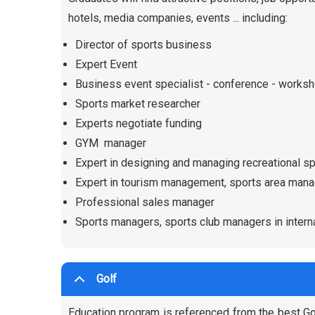
hotels, media companies, events ... including:
Director of sports business
Expert Event
Business event specialist - conference - works
Sports market researcher
Experts negotiate funding
GYM manager
Expert in designing and managing recreational s
Expert in tourism management, sports area mana
Professional sales manager
Sports managers, sports club managers in interna
Golf
Education program is referenced from the best Gol