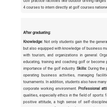
Golf practice facilities like outdoor driving range
4 courses to intern directly at golf courses nationw
After graduating:
Knowledge:
Not only students gain the the genera
but also equipped with knowledge of business man
with tourism, and organizations in general. Orga
educating, training and coaching golf or become p
importance of the golf industry.
Skills:
During the 
operating business activities, managing facil
tournaments. In addition, students also have many 
corporate working environment.
Professional att
qualities, especially ethics in the field of sports:
positive attitude, a high sense of self-disciplin