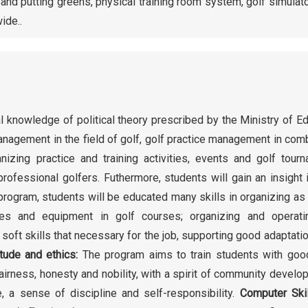
s and putting greens, physical training room system, golf simulat
ide..
l knowledge of political theory prescribed by the Ministry of E
agement in the field of golf, golf practice management in com
nizing practice and training activities, events and golf tour
rofessional golfers. Futhermore, students will gain an insight 
program, students will be educated many skills in organizing as
ities and equipment in golf courses; organizing and operati
soft skills that necessary for the job, supporting good adaptatio
itude and ethics:
The program aims to train students with goo
 fairness, honesty and nobility, with a spirit of community develo
e, a sense of discipline and self-responsibility.
Computer Ski