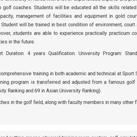
op golf coaches. Students will be educated all the skills related
capacity, management of facilities and equipment in gold cour
 Student will be trained in best condition of environment, cour
over, students are able to experience practically practicum c
ies in the future.
 Duration: 4 years Qualification: University Program: Stand
n comprehensive training in both academic and technical at Sport
ining program is transferred and adjusted from a famous golf t
ity Ranking and 69 in Asian University Ranking).
hes in the golf field, along with faculty members in many other f