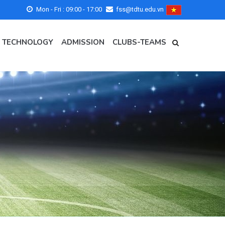
Mon - Fri : 09:00 - 17:00
fss@tdtu.edu.vn
- TECHNOLOGY
ADMISSION
CLUBS-TEAMS