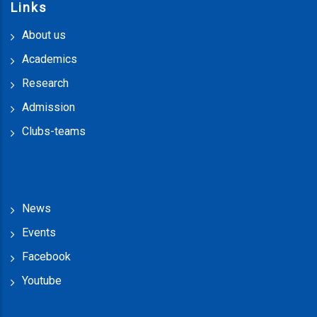
Links
About us
Academics
Research
Admission
Clubs-teams
News
Events
Facebook
Youtube