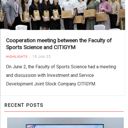
Cooperation meeting between the Faculty of
Sports Science and CITIGYM
,
10 Jun 22
HIGHLIGHTS
On June 2, the Faculty of Sports Science had a meeting
and discussion with Investment and Service
Development Joint Stock Company CITIGYM.
RECENT POSTS