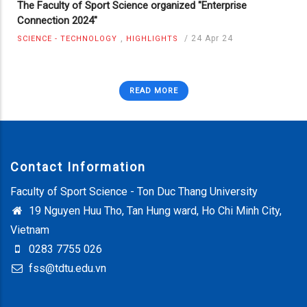
The Faculty of Sport Science organized "Enterprise
Connection 2024"
,
/
24 Apr 24
SCIENCE - TECHNOLOGY
HIGHLIGHTS
READ MORE
Contact Information
Faculty of Sport Science - Ton Duc Thang University
19 Nguyen Huu Tho, Tan Hung ward, Ho Chi Minh City,
Vietnam
0283 7755 026
fss@tdtu.edu.vn