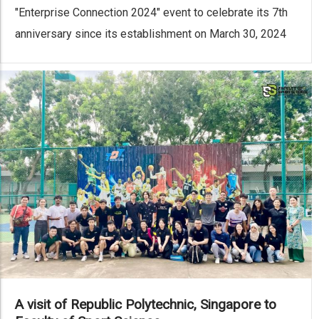
"Enterprise Connection 2024" event to celebrate its 7th
anniversary since its establishment on March 30, 2024
A visit of Republic Polytechnic, Singapore to