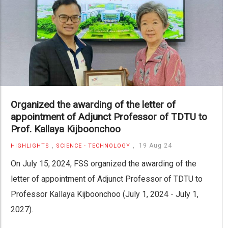
Organized the awarding of the letter of
appointment of Adjunct Professor of TDTU to
Prof. Kallaya Kijboonchoo
,
,
19 Aug 24
HIGHLIGHTS
SCIENCE - TECHNOLOGY
On July 15, 2024, FSS organized the awarding of the
letter of appointment of Adjunct Professor of TDTU to
Professor Kallaya Kijboonchoo (July 1, 2024 - July 1,
2027).