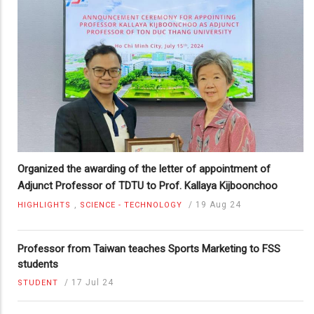
Organized the awarding of the letter of appointment of
Adjunct Professor of TDTU to Prof. Kallaya Kijboonchoo
,
/
19 Aug 24
HIGHLIGHTS
SCIENCE - TECHNOLOGY
Professor from Taiwan teaches Sports Marketing to FSS
students
/
17 Jul 24
STUDENT