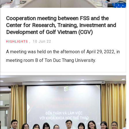
Cooperation meeting between FSS and the
Center for Research, Training, Investment and
Development of Golf Vietnam (CGV)
,
10 Jun 22
HIGHLIGHTS
A meeting was held on the afternoon of April 29, 2022, in
meeting room B of Ton Duc Thang University.