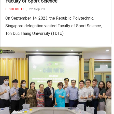
Faculty of Sport Science
,
22 Sep 23
HIGHLIGHTS
On September 14, 2023, the Republic Polytechnic,
Singapore delegation visited Faculty of Sport Science,
Ton Duc Thang University (TDTU).