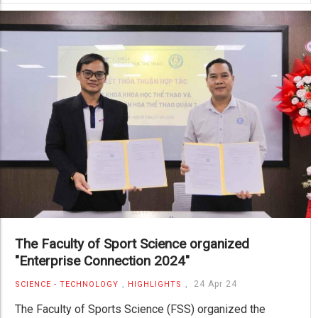
The Faculty of Sport Science organized
"Enterprise Connection 2024"
,
,
24 Apr 24
SCIENCE - TECHNOLOGY
HIGHLIGHTS
The Faculty of Sports Science (FSS) organized the