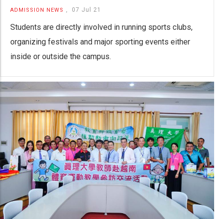
,
07 Jul 21
ADMISSION NEWS
Students are directly involved in running sports clubs,
organizing festivals and major sporting events either
inside or outside the campus.