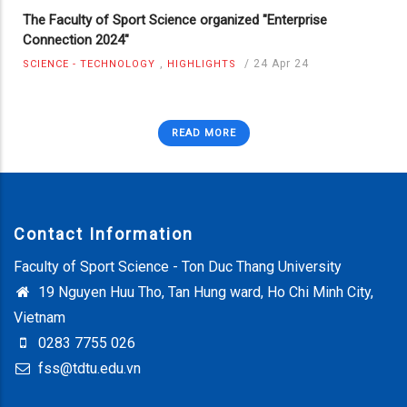
The Faculty of Sport Science organized "Enterprise
Connection 2024"
,
/
24 Apr 24
SCIENCE - TECHNOLOGY
HIGHLIGHTS
READ MORE
Contact Information
Faculty of Sport Science - Ton Duc Thang University
19 Nguyen Huu Tho, Tan Hung ward, Ho Chi Minh City,
Vietnam
0283 7755 026
fss@tdtu.edu.vn