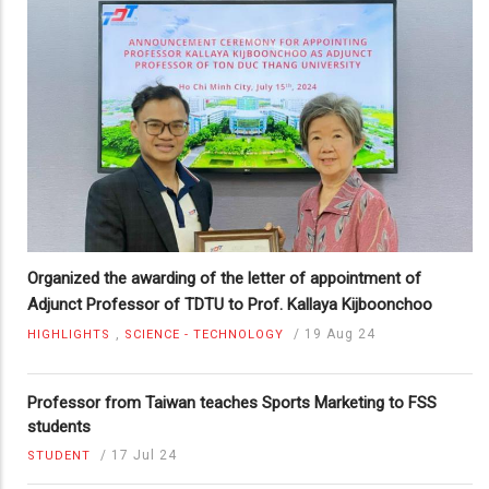
Organized the awarding of the letter of appointment of
Adjunct Professor of TDTU to Prof. Kallaya Kijboonchoo
,
/
19 Aug 24
HIGHLIGHTS
SCIENCE - TECHNOLOGY
Professor from Taiwan teaches Sports Marketing to FSS
students
/
17 Jul 24
STUDENT