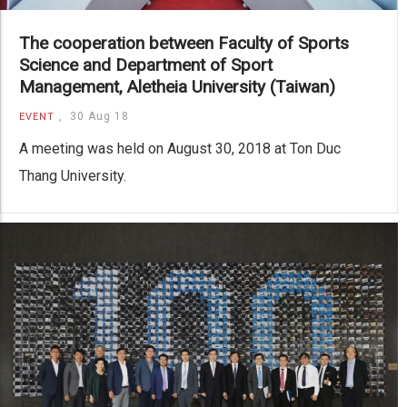
The cooperation between Faculty of Sports
Science and Department of Sport
Management, Aletheia University (Taiwan)
,
30 Aug 18
EVENT
A meeting was held on August 30, 2018 at Ton Duc
Thang University.