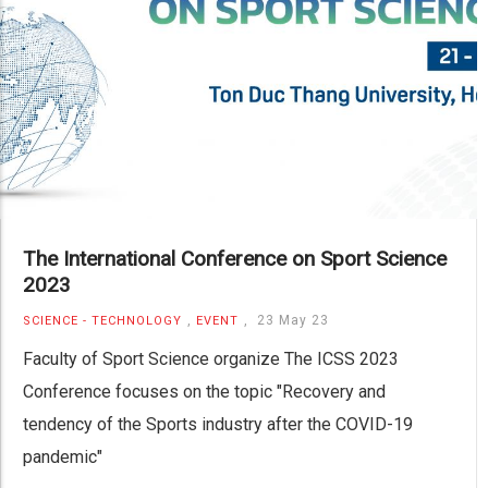
The International Conference on Sport Science
2023
,
,
23 May 23
SCIENCE - TECHNOLOGY
EVENT
Faculty of Sport Science organize The ICSS 2023
Conference focuses on the topic "Recovery and
tendency of the Sports industry after the COVID-19
pandemic"