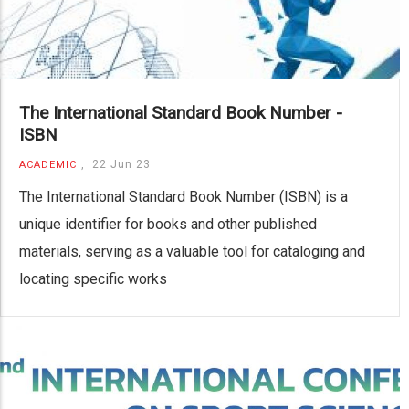
The International Standard Book Number -
ISBN
,
22 Jun 23
ACADEMIC
The International Standard Book Number (ISBN) is a
unique identifier for books and other published
materials, serving as a valuable tool for cataloging and
locating specific works