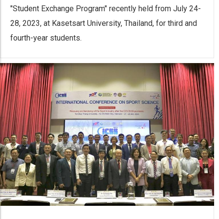
"Student Exchange Program" recently held from July 24-
28, 2023, at Kasetsart University, Thailand, for third and
fourth-year students.