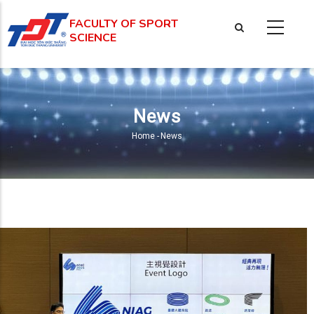
Skip
FACULTY OF SPORT
to
SCIENCE
main
content
News
Home
-
News
Breadcrumb