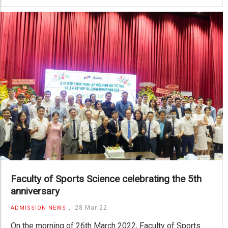
Faculty of Sports Science celebrating the 5th
anniversary
,
28 Mar 22
ADMISSION NEWS
On the morning of 26th March 2022, Faculty of Sports