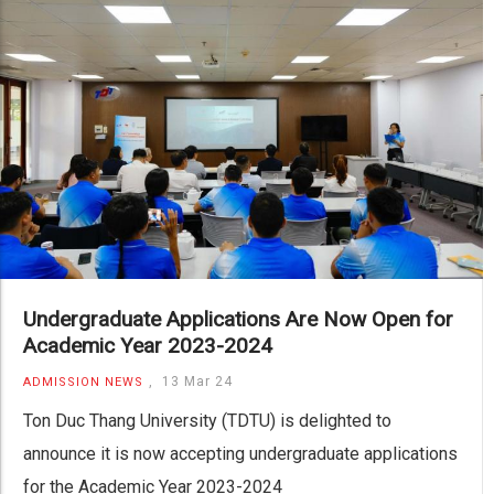
Undergraduate Applications Are Now Open for
Academic Year 2023-2024
,
13 Mar 24
ADMISSION NEWS
Ton Duc Thang University (TDTU) is delighted to
announce it is now accepting undergraduate applications
for the Academic Year 2023-2024