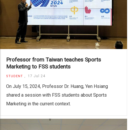
Professor from Taiwan teaches Sports
Marketing to FSS students
,
17 Jul 24
STUDENT
On July 15, 2024, Professor Dr. Huang, Yen Hsiang
shared a session with FSS students about Sports
Marketing in the current context.