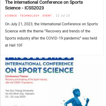
The International Conference on Sports
Science - ICSS2023
,
,
22 Jul 23
SCIENCE - TECHNOLOGY
EVENT
On July 21, 2023, the International Conference on Sports
Science with the theme "Recovery and trends of the
Sports industry after the COVID-19 pandemic" was held
at Hall 10F