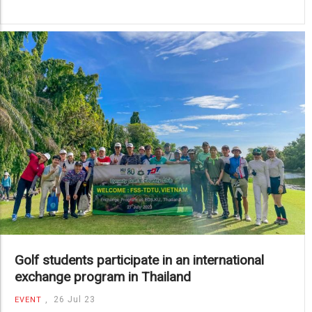
Golf students participate in an international
exchange program in Thailand
,
26 Jul 23
EVENT