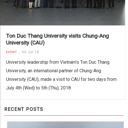
Ton Duc Thang University visits Chung-Ang
University (CAU)
,
06 Jul 18
EVENT
University leadership from Vietnam’s Ton Duc Thang
University, an international partner of Chung-Ang
University (CAU), made a visit to CAU for two days from
July 4th (Wed) to 5th (Thu), 2018.
RECENT POSTS