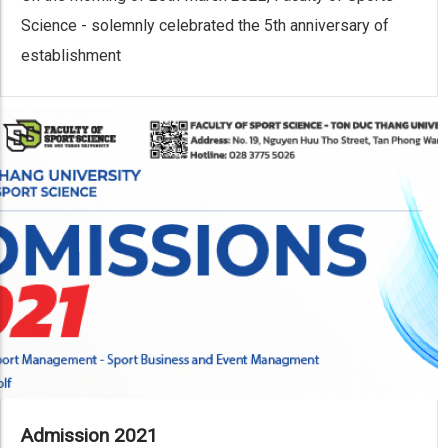
Science - solemnly celebrated the 5th anniversary of
establishment
Admission 2021