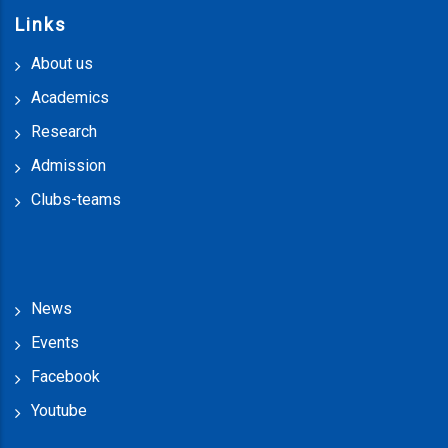
Links
About us
Academics
Research
Admission
Clubs-teams
News
Events
Facebook
Youtube