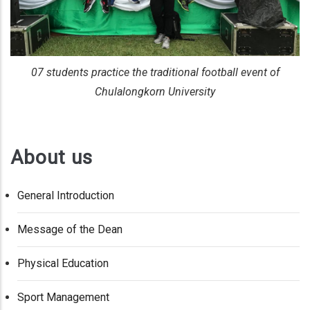
07 students practice the traditional football event of
Chulalongkorn University
About us
General Introduction
Message of the Dean
Physical Education
Sport Management