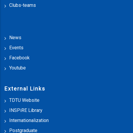
Clubs-teams
News
Events
Facebook
Youtube
External Links
TDTU Website
INSPiRE Library
Internationalization
Postgraduate