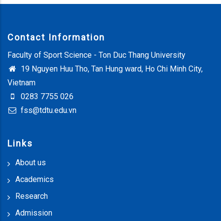
Contact Information
Faculty of Sport Science - Ton Duc Thang University
19 Nguyen Huu Tho, Tan Hung ward, Ho Chi Minh City,
Vietnam
0283 7755 026
fss@tdtu.edu.vn
Links
About us
Academics
Research
Admission