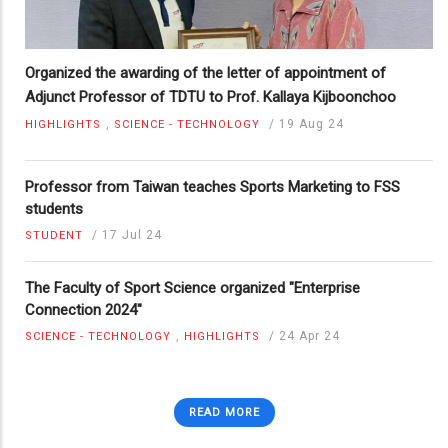
Organized the awarding of the letter of appointment of
Adjunct Professor of TDTU to Prof. Kallaya Kijboonchoo
,
/
19 Aug 24
HIGHLIGHTS
SCIENCE - TECHNOLOGY
Professor from Taiwan teaches Sports Marketing to FSS
students
/
17 Jul 24
STUDENT
The Faculty of Sport Science organized "Enterprise
Connection 2024"
,
/
24 Apr 24
SCIENCE - TECHNOLOGY
HIGHLIGHTS
READ MORE