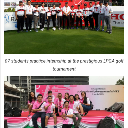
07 students practice internship at the prestigious LPGA golf
tournament