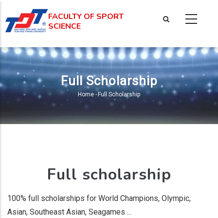
Skip
FACULTY OF SPORT
to
SCIENCE
main
content
Full Scholarship
Home
-
Full Scholarship
Breadcrumb
Full scholarship
100% full scholarships for World Champions, Olympic,
Asian, Southeast Asian, Seagames ...