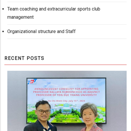
Team coaching and extracurricular sports club
management
Organizational structure and Staff
RECENT POSTS