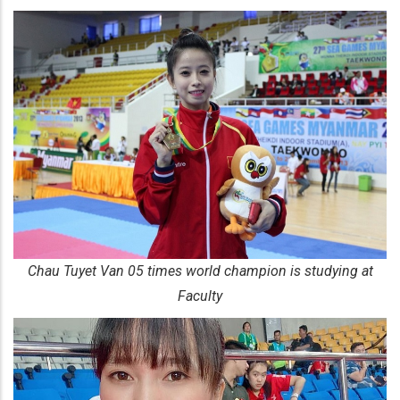
​Chau Tuyet Van 05 times world champion is studying at
Faculty