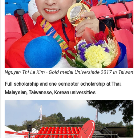
​Nguyen Thi Le Kim - Gold medal Universiade 2017 in Taiwan
Full scholarship and one semester scholarship at Thai,
Malaysian, Taiwanese, Korean universities.